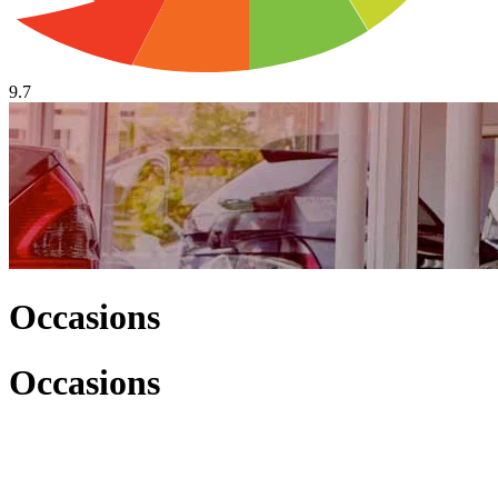
9.7
Occasions
Occasions