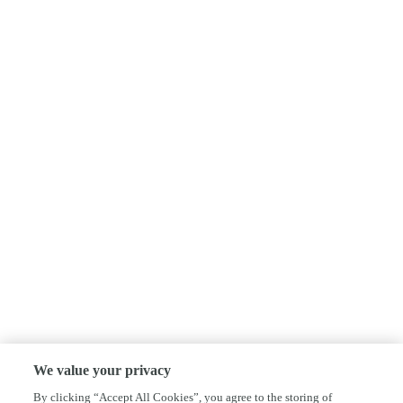
We value your privacy
By clicking “Accept All Cookies”, you agree to the storing of