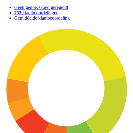
Geen gedoe. Goed geregeld!
753
klantbeoordelingen
Gemiddelde klantbeoordeling